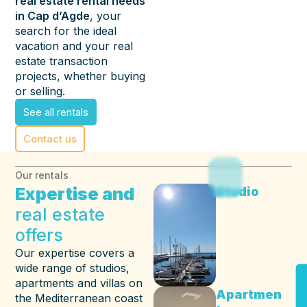
real estate rental needs
in Cap d’Agde
, your
search for the ideal
vacation and your real
estate transaction
projects, whether buying
or selling.
See all rentals
Contact us
Our rentals
Expertise and
Studio
real estate
offers
Our expertise covers a
wide range of studios,
apartments and villas on
Apartmen
the Mediterranean coast