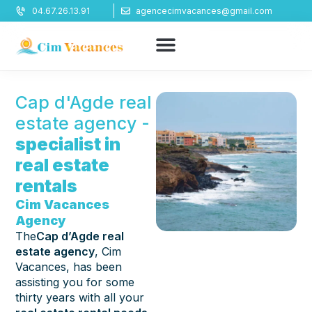
Cookies management panel
04.67.26.13.91
agencecimvacances@gmail.com
Cap d'Agde real
estate agency -
specialist in
real estate
rentals
Cim Vacances
Agency
The
Cap d’Agde real
estate agency
, Cim
Vacances, has been
assisting you for some
thirty years with all your