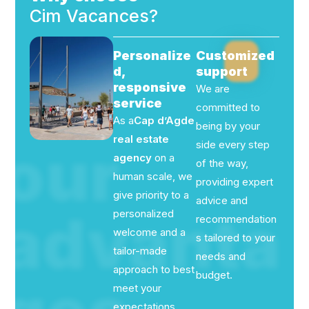
Cim Vacances?
Personalize
Customized
d,
support
responsive
We are
service
committed to
As a
Cap d’Agde
being by your
real estate
our
side every step
agency
on a
of the way,
human scale, we
providing expert
give priority to a
advice and
advanta
personalized
recommendation
welcome and a
s tailored to your
tailor-made
needs and
approach to best
budget.
meet your
expectations.