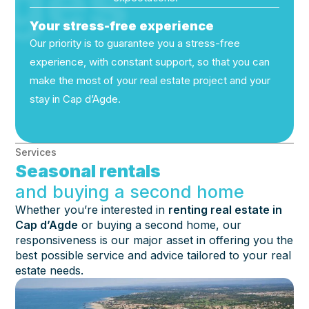
ges
Your stress-free experience
Our priority is to guarantee you a stress-free
experience, with constant support, so that you can
make the most of your real estate project and your
stay in Cap d’Agde.
Services
Seasonal rentals
and buying a second home
Whether you’re interested in
renting real estate in
Cap d’Agde
or buying a second home, our
responsiveness is our major asset in offering you the
best possible service and advice tailored to your real
estate needs.