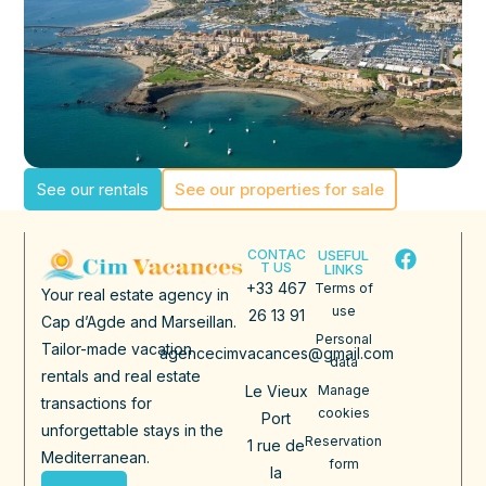
See our rentals
See our properties for sale
CONTAC
USEFUL
T US
LINKS
+33 467
Terms of
Your real estate agency in
use
26 13 91
Cap d’Agde and Marseillan.
Personal
Tailor-made vacation
agencecimvacances@gmail.com
data
rentals and real estate
Le Vieux
Manage
transactions for
cookies
Port
unforgettable stays in the
Reservation
1 rue de
Mediterranean.
form
la