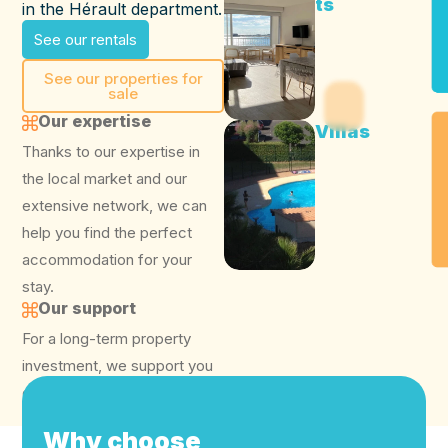
ts
in the Hérault department.
See our rentals
See our properties for
sale
Our expertise
Villas
Thanks to our expertise in
the local market and our
extensive network, we can
help you find the perfect
accommodation for your
stay.
Our support
For a long-term property
investment, we support you
every step of the way.
Why choose